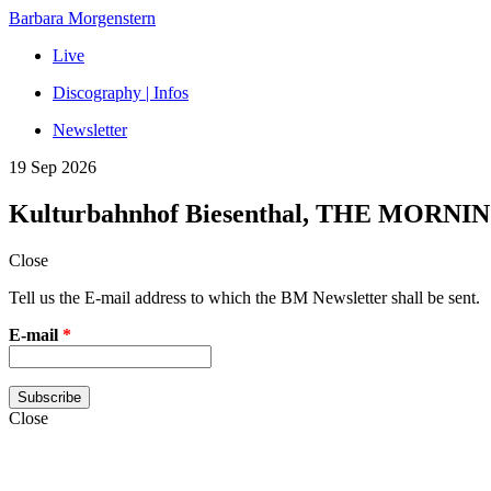
Barbara Morgenstern
Live
Discography | Infos
Newsletter
19 Sep 2026
Kulturbahnhof Biesenthal, THE MORNI
Close
Tell us the E-mail address to which the BM Newsletter shall be sent.
E-mail
*
Close