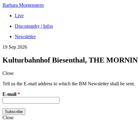
Barbara Morgenstern
Live
Discography | Infos
Newsletter
19 Sep 2026
Kulturbahnhof Biesenthal, THE MORNI
Close
Tell us the E-mail address to which the BM Newsletter shall be sent.
E-mail
*
Close