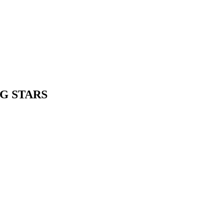
NG STARS