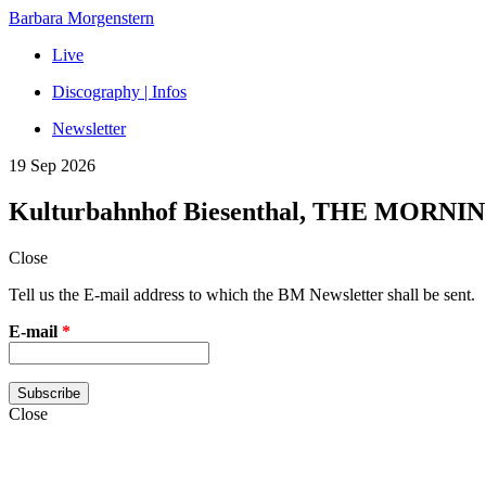
Barbara Morgenstern
Live
Discography | Infos
Newsletter
19 Sep 2026
Kulturbahnhof Biesenthal, THE MORNI
Close
Tell us the E-mail address to which the BM Newsletter shall be sent.
E-mail
*
Close