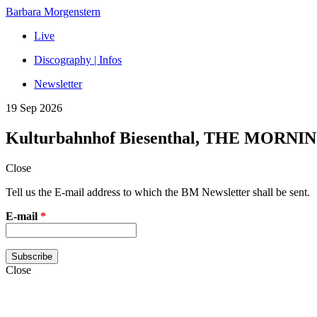
Barbara Morgenstern
Live
Discography | Infos
Newsletter
19 Sep 2026
Kulturbahnhof Biesenthal, THE MORNI
Close
Tell us the E-mail address to which the BM Newsletter shall be sent.
E-mail
*
Close