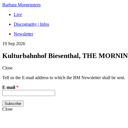
Barbara Morgenstern
Live
Discography | Infos
Newsletter
19 Sep 2026
Kulturbahnhof Biesenthal, THE MORNI
Close
Tell us the E-mail address to which the BM Newsletter shall be sent.
E-mail
*
Close