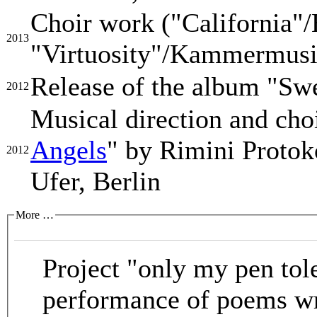
Choir work ("California
2013
"Virtuosity"/Kammermusik
Release of the album "Swe
2012
Musical direction and cho
Angels
" by Rimini Proto
2012
Ufer, Berlin
More …
Project "only my pen tol
performance of poems wr