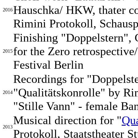
Hauschka/ HKW, thater co
2016
Rimini Protokoll, Schaus
Finishing "Doppelstern", 
for the Zero retrospectiv
2015
Festival Berlin
Recordings for "Doppelst
"Qualitätskonrolle" by Ri
2014
"Stille Vann" - female Ba
Musical direction for "
Qua
2013
Protokoll, Staatstheater St