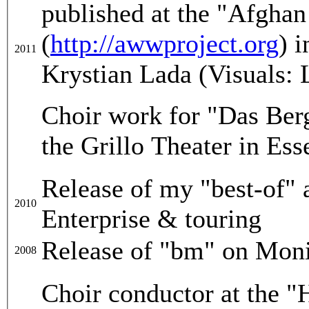
published at the "Afgha
(
http://awwproject.org
) 
2011
Krystian Lada (Visuals: 
Choir work for "Das Ber
the Grillo Theater in Es
Release of my "best-of"
2010
Enterprise & touring
Release of "bm" on Moni
2008
Choir conductor at the "