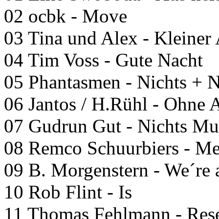
02 ocbk - Move
03 Tina und Alex - Kleiner
04 Tim Voss - Gute Nacht
05 Phantasmen - Nichts +
06 Jantos / H.Rühl - Ohne
07 Gudrun Gut - Nichts M
08 Remco Schuurbiers - M
09 B. Morgenstern - We´re 
10 Rob Flint - Is
11 Thomas Fehlmann - Res