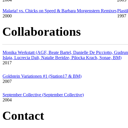
Malaria! vs. Chicks on Speed & Barbara Morgenstern Remixes
Plasti
2000
1997
Collaborations
Monika Werkstatt (AGF, Beate Bartel, Danielle De Picciotto, Gudrun
Islaja, Lucrecia Dalt, Natalie Beridze, Pilocka Krach, Sonae, BM)
2017
Goldstein Variationen #1 (Station17 & BM)
2007
September Collective (September Collective)
2004
Contact