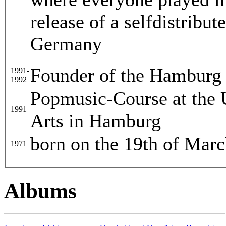
release of a selfdistribu
Germany
Founder of the Hamburg 
1991-
1992
Popmusic-Course at the 
1991
Arts in Hamburg
born on the 19th of Mar
1971
Albums