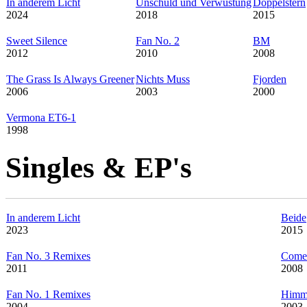
In anderem Licht
Unschuld und Verwüstung
Doppelstern
2024
2018
2015
Sweet Silence
Fan No. 2
BM
2012
2010
2008
The Grass Is Always Greener
Nichts Muss
Fjorden
2006
2003
2000
Vermona ET6-1
1998
Singles & EP's
In anderem Licht
Beide
2023
2015
Fan No. 3 Remixes
Come 
2011
2008
Fan No. 1 Remixes
Himm
2004
2003