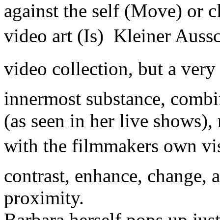
against the self (Move) or c
video art (Is)  Kleiner Auss
video collection, but a very
innermost substance, combin
(as seen in her live shows),
with the filmmakers own vi
contrast, enhance, change, a
proximity.
Barbara herself pops up just