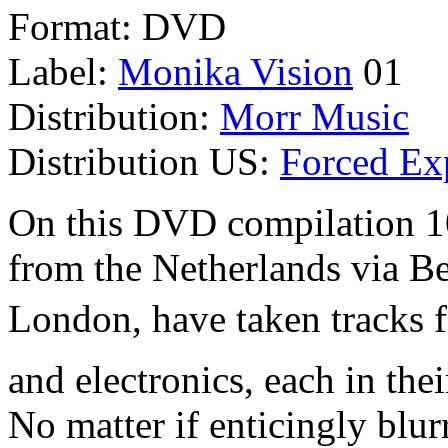
Format: DVD
Label:
Monika Vision
01
Distribution:
Morr Music
Distribution US:
Forced Ex
On this DVD compilation 10 
from the Netherlands via B
London, have taken tracks f
and electronics, each in the
No matter if enticingly blur