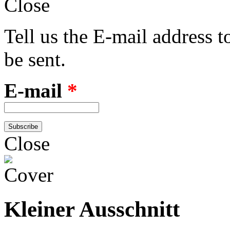
Close
Tell us the E-mail address 
be sent.
E-mail
*
Close
Kleiner Ausschnitt