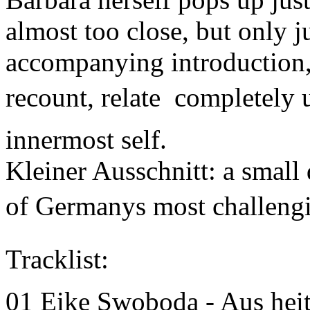
almost too close, but only j
accompanying introduction, 
recount, relate  completely
innermost self.
Kleiner Ausschnitt: a small 
of Germanys most challeng
Tracklist:
01 Eike Swoboda - Aus he