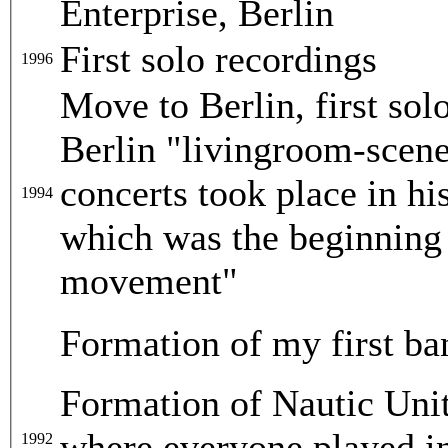
Enterprise, Berlin
First solo recordings
1996
Move to Berlin, first sol
Berlin "livingroom-scen
concerts took place in hi
1994
which was the beginning
movement"
Formation of my first b
Formation of Nautic Unit
where everyone played in 
1992