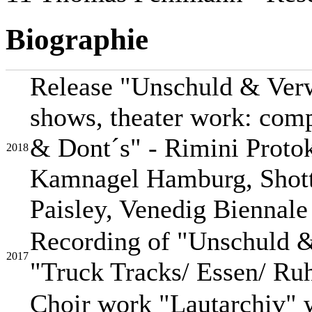
Biographie
Release "Unschuld & Verw
shows, theater work: comp
& Dont´s" - Rimini Protok
2018
Kamnagel Hamburg, Shott
Paisley, Venedig Biennale
Recording of "Unschuld &
2017
"Truck Tracks/ Essen/ Ruh
Choir work "Lautarchiv"