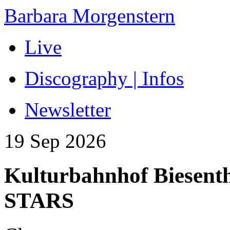
Barbara Morgenstern
Live
Discography | Infos
Newsletter
19 Sep 2026
Kulturbahnhof Biese
STARS