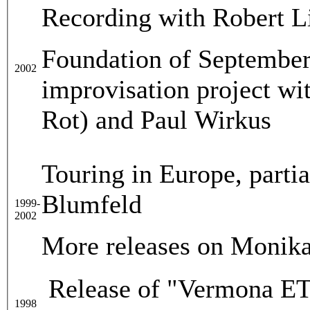
Recording with Robert L
Foundation of September 
2002
improvisation project wi
Rot) and Paul Wirkus
Touring in Europe, parti
Blumfeld
1999-
2002
More releases on Monika
Release of "Vermona ET6
1998