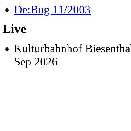
De:Bug 11/2003
Live
Kulturbahnhof Biesen
Sep 2026