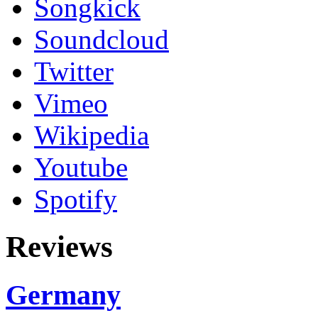
Songkick
Soundcloud
Twitter
Vimeo
Wikipedia
Youtube
Spotify
Reviews
Germany