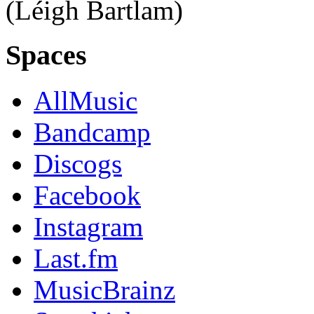
(Léigh Bartlam)
Spaces
AllMusic
Bandcamp
Discogs
Facebook
Instagram
Last.fm
MusicBrainz