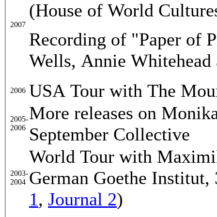
(House of World Cultures
2007
Recording of "Paper of P
Wells, Annie Whitehead 
USA Tour with The Moun
2006
More releases on Monika
2005-
2006
September Collective
World Tour with Maximil
German Goethe Institut, 
2003-
2004
1
,
Journal 2
)