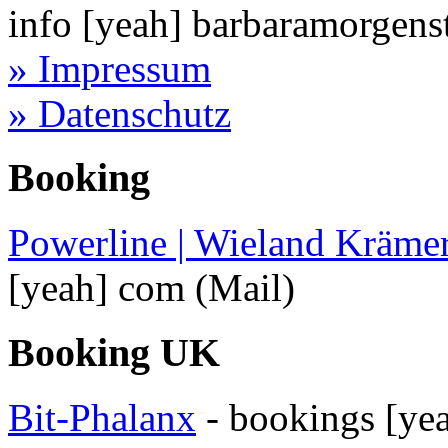
info
[yeah]
barbaramorgens
» Impressum
» Datenschutz
Booking
Powerline | Wieland Kräme
[yeah]
com
(Mail)
Booking UK
Bit-Phalanx
-
bookings
[ye